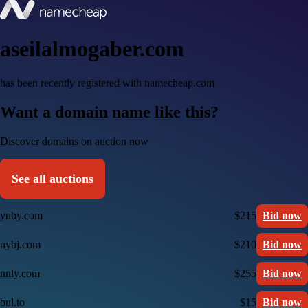
aseilalmogaber.com
has been recently registered with namecheap.com
Want a domain name like this?
Discover domains on auction now
See all auctions
ynby.com
$215
Bid now
nybj.com
$210
Bid now
nnly.com
$255
Bid now
bul.to
$15
Bid now