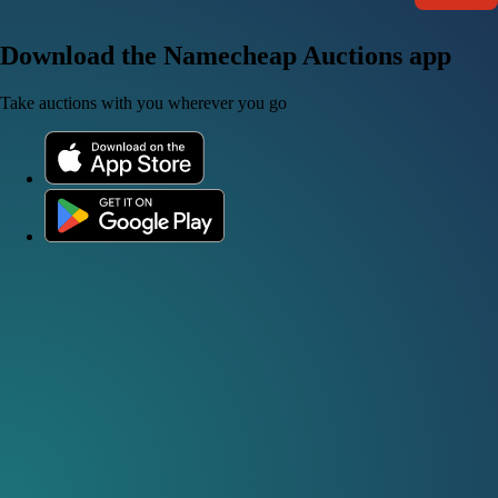
Download the Namecheap Auctions app
Take auctions with you wherever you go